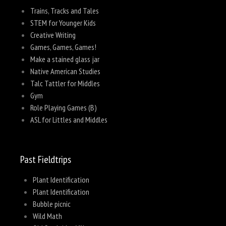
Trains, Tracks and Tales
STEM for Younger Kids
Creative Writing
Games, Games, Games!
Make a stained glass jar
Native American Studies
Talc Tattler for Middles
Gym
Role Playing Games (B)
ASL for Littles and Middles
Past Fieldtrips
Plant Identification
Plant Identification
Bubble picnic
Wild Math