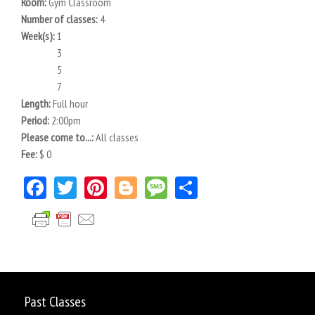
Room:
Gym Classroom
Number of classes:
4
Week(s):
1
3
5
7
Length:
Full hour
Period:
2:00pm
Please come to...:
All classes
Fee:
$ 0
Facebook
Twitter
Pinterest
Blogger
Message
Share
Past Classes