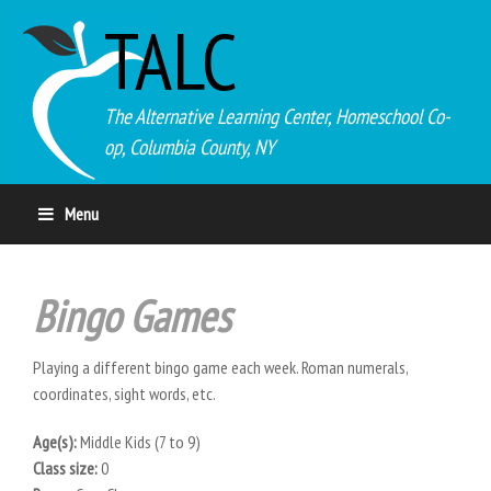
TALC
The Alternative Learning Center, Homeschool Co-
op, Columbia County, NY
Menu
Bingo Games
Playing a different bingo game each week. Roman numerals,
coordinates, sight words, etc.
Age(s):
Middle Kids (7 to 9)
Class size:
0