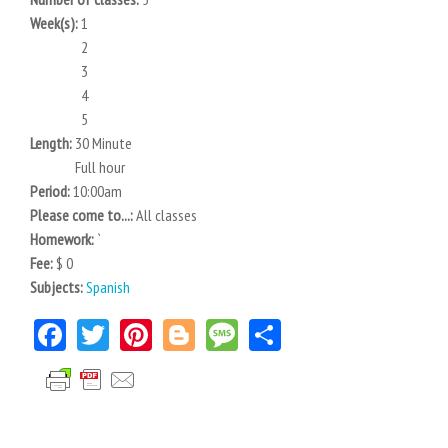
Week(s):
1
2
3
4
5
Length:
30 Minute
Full hour
Period:
10:00am
Please come to...:
All classes
Homework:
`
Fee:
$ 0
Subjects:
Spanish
Facebook
Twitter
Pinterest
Blogger
Message
Share