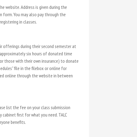
e website. Address is given during the
on form. You may also pay through the
gistering in classes.
r offerings during their second semester at
at approximately six hours of donated time
 or those with their own insurance) to donate
dules” file in the filebox or online for
tted online through the website in between
ase list the fee on your class submission
ly cabinet first for what you need. TALC
ryone benefits.