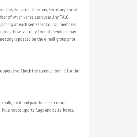
ators, Registrar, Treasurer, Secretary, Social
er of which varies each year. Any TALC
ginning of each semester. Council members’
eetings; however, only Council members may
eeting is posted on the e-mail group prior
ooperative. Check the calendar online for the
, chalk, paint and paintbrushes, colored
 hula hoops, sports flags and belts, bases,