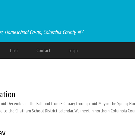
er, Homeschool Co-op, Columbia County, NY
Links
Contact
Login
ation
id-December in the Fall and from February through mid-May in the Spring. Hour
ding to the Chatham School District calendar. We meet in northern Columbia Coun
ay