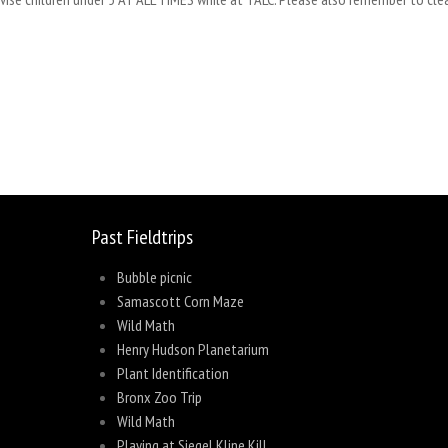
sage
Share
Past Fieldtrips
Bubble picnic
Samascott Corn Maze
Wild Math
Henry Hudson Planetarium
Plant Identification
Bronx Zoo Trip
Wild Math
Playing at Siegel Kline Kill