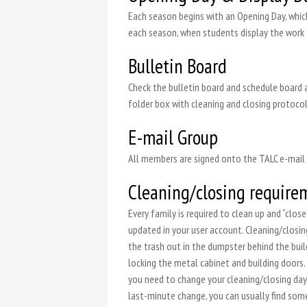
Each season begins with an Opening Day, which
each season, when students display the work
Bulletin Board
Check the bulletin board and schedule board a
folder box with cleaning and closing protocol
E-mail Group
All members are signed onto the TALC e-mail l
Cleaning/closing require
Every family is required to clean up and “clo
updated in your user account. Cleaning/closin
the trash out in the dumpster behind the bui
locking the metal cabinet and building doors. 
you need to change your cleaning/closing day o
last-minute change, you can usually find someo