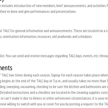
 includes introduction of new members, brief announcements, and activities for
 they’ve done and give performances and presentations.
t TALC for general information and announcements. These are located on a tabl
s, orientation information, resources, old yearbooks and schedules.
ist. You can send and receive messages regarding TALC days, events, etc. thro
ments
se” TALC two times during each season. Signup for each season takes place when 
g begins at the end of the TALC day at 3 p.m., and usually takes no more than 3
lding, sweeping, vacuuming, checking to be sure the kitchen and bathrooms are
Detailed instructions and a checklist are located in the cleaning supplies contai
r can’t make it due to illness or other unforeseen circumstances, it is your resp
ne willing to switch with you or cover for you by posting a request to the TALC 