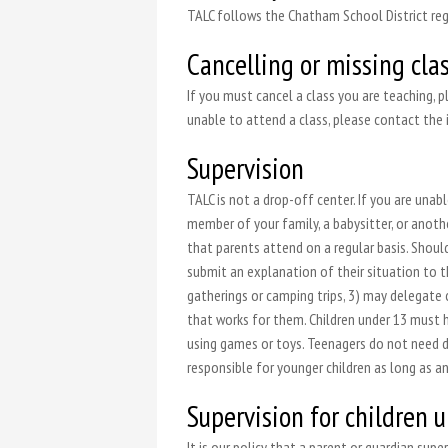
TALC follows the Chatham School District rega
Cancelling or missing cla
If you must cancel a class you are teaching, p
unable to attend a class, please contact the 
Supervision
TALC is not a drop-off center. If you are una
member of your family, a babysitter, or anoth
that parents attend on a regular basis. Shoul
submit an explanation of their situation to 
gatherings or camping trips, 3) may delegate 
that works for them. Children under 13 must h
using games or toys. Teenagers do not need di
responsible for younger children as long as an
Supervision for children 
It is our policy that a parent or guardian su