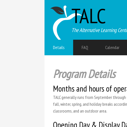
TALC
The Alternative Learning Cent
Details
FAQ
Calendar
Program Details
Months and hours of oper
TALC generally runs from September through m
fall, winter, spring, and holiday breaks accor
classrooms, and an outdoor area.
Opening Day & Display D