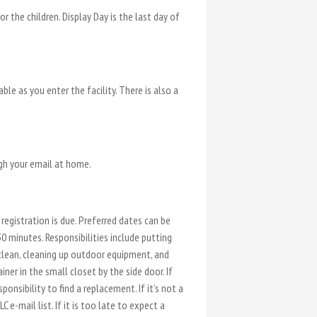
 the children. Display Day is the last day of
e as you enter the facility. There is also a
ugh your email at home.
registration is due. Preferred dates can be
0 minutes. Responsibilities include putting
 clean, cleaning up outdoor equipment, and
ner in the small closet by the side door. If
onsibility to find a replacement. If it’s not a
e-mail list. If it is too late to expect a