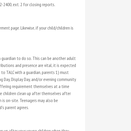
-2400, ext. 2 for closing reports.
ent page. Likewise, if your child/children is
a guardian to do so. This can be another adult
butions and presence are vital, it is expected
 to TALC with a guardian, parents 1) must
ng Day, Display Day, and/or evening community
-offering requirement themselves at a time
e children clean up after themselves after
n is on-site. Teenagers may also be
d’s parent agrees.
ean up after your young children when they