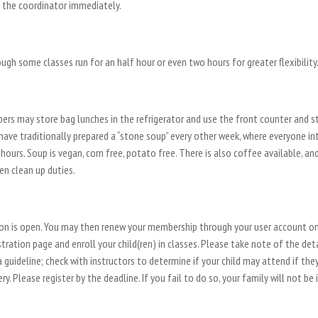
t the coordinator immediately.
ugh some classes run for an half hour or even two hours for greater flexibility
rs may store bag lunches in the refrigerator and use the front counter and st
 have traditionally prepared a “stone soup” every other week, where everyone in
ours. Soup is vegan, corn free, potato free. There is also coffee available, an
en clean up duties.
tion is open. You may then renew your membership through your user account o
tration page and enroll your child(ren) in classes. Please take note of the det
 guideline; check with instructors to determine if your child may attend if the
. Please register by the deadline. If you fail to do so, your family will not be 