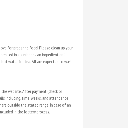
.
ove for preparing food. Please clean up your
terested in soup brings an ingredient and
d hot water for tea. All are expected to wash
n the website. After payment (check or
ails including, time, weeks, and attendance
y are outside the stated range. In case of an
included in the lottery process.