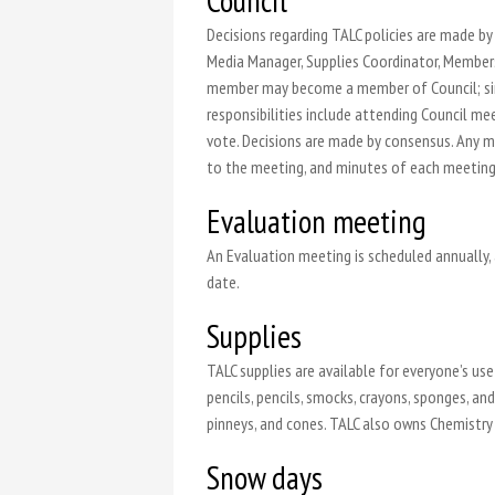
Council
Decisions regarding TALC policies are made by 
Media Manager, Supplies Coordinator, Members
member may become a member of Council; simp
responsibilities include attending Council 
vote. Decisions are made by consensus. Any m
to the meeting, and minutes of each meeting 
Evaluation meeting
An Evaluation meeting is scheduled annually,
date.
Supplies
TALC supplies are available for everyone’s use 
pencils, pencils, smocks, crayons, sponges, a
pinneys, and cones. TALC also owns Chemistry 
Snow days