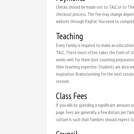
Checks should be made out to TALC or to The 
checkout process. The fee may change dependi
website through PayPal. You need to complete
Teaching
Every family is required to make an educatio
TALC. These most often takes the form of clas
works well for them (not counting preparatio
their teaching expertise. Students are also we
inspiration. Brainstorming for the next sessi
session.
Class Fees
If you will be spending a significant amount 
page. Fees are generally a few dollars per fami
culture is such that families should expect t