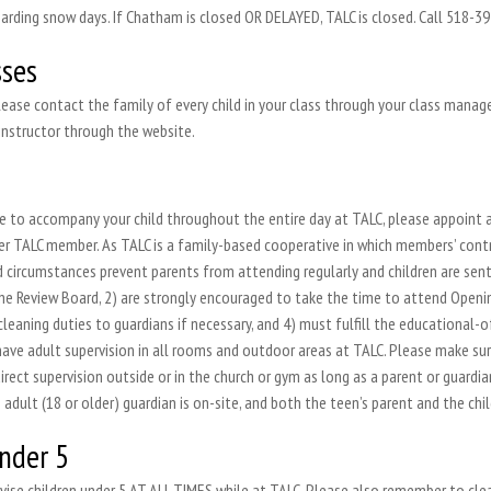
rding snow days. If Chatham is closed OR DELAYED, TALC is closed. Call 518-392
sses
lease contact the family of every child in your class through your class managem
instructor through the website.
ble to accompany your child throughout the entire day at TALC, please appoint 
er TALC member. As TALC is a family-based cooperative in which members’ contri
d circumstances prevent parents from attending regularly and children are sent
the Review Board, 2) are strongly encouraged to take the time to attend Openi
cleaning duties to guardians if necessary, and 4) must fulfill the educational
ave adult supervision in all rooms and outdoor areas at TALC. Please make sur
rect supervision outside or in the church or gym as long as a parent or guardia
 adult (18 or older) guardian is on-site, and both the teen’s parent and the chil
under 5
pervise children under 5 AT ALL TIMES while at TALC. Please also remember to cl