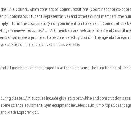
the TALC Council, which consists of Council positions (Coordinator or co-coordin
hip Coordinator, Student Representative) and other Council members, the numb
ly inform the coordinator(s) of your intention to serve on Council at the be
meetings whenever possible. All TALC members are welcome to attend Council m
ember can make a proposal to be considered by Council. The agenda for each m
are posted online and archived on this website.
 and all members are encouraged to attend to discuss the functioning of the c
during classes. Art supplies include glue, scissors, white and construction paper
nd some science equipment. Gym equipment includes balls, jump ropes, beanbags,
and Math Explorer kits.