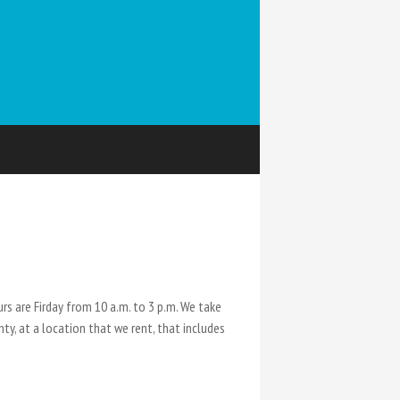
s are Firday from 10 a.m. to 3 p.m. We take
ty, at a location that we rent, that includes