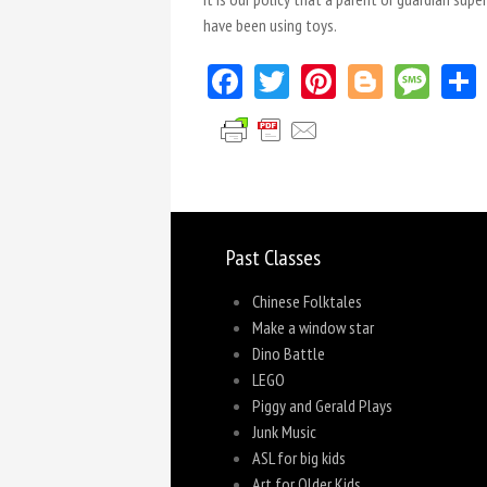
have been using toys.
Facebook
Twitter
Pinterest
Blogger
Mes
Past Classes
Chinese Folktales
Make a window star
Dino Battle
LEGO
Piggy and Gerald Plays
Junk Music
ASL for big kids
Art for Older Kids