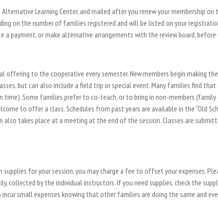
Alternative Learning Center, and mailed after you renew your membership on th
ng on the number of families registered and will be listed on your registrati
 a payment, or make alternative arrangements with the review board, before re
nal offering to the cooperative every semester. New members begin making thei
ses, but can also include a field trip or special event. Many families find th
n time). Some families prefer to co-teach, or to bring in non-members (family
lcome to offer a class. Schedules from past years are available in the “Old Sche
on also takes place at a meeting at the end of the session. Classes are submi
on supplies for your session, you may charge a fee to offset your expenses. Ple
ly, collected by the individual instructors. If you need supplies, check the supp
o incur small expenses knowing that other families are doing the same and eve