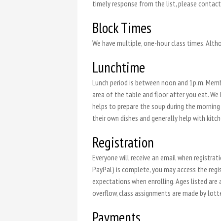
timely response from the list, please contac
Block Times
We have multiple, one-hour class times. Altho
Lunchtime
Lunch period is between noon and 1p.m. Membe
area of the table and floor after you eat. We
helps to prepare the soup during the morning h
their own dishes and generally help with kitch
Registration
Everyone will receive an email when registra
PayPal) is complete, you may access the regis
expectations when enrolling. Ages listed are a
overflow, class assignments are made by lottery
Payments