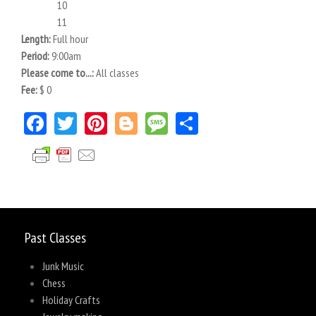
10
11
Length:
Full hour
Period:
9:00am
Please come to...:
All classes
Fee:
$ 0
Facebook
Twitter
Pinterest
Blogger
Message
Share
Past Classes
Junk Music
Chess
Holiday Crafts