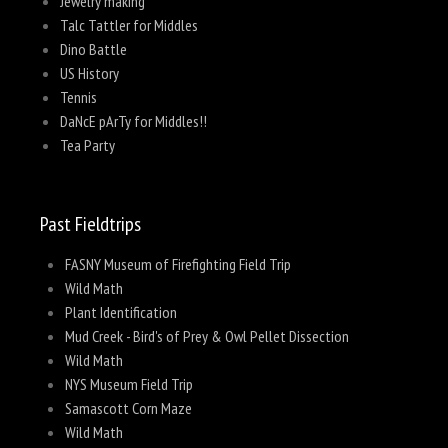
Jewelry making
Talc Tattler for Middles
Dino Battle
US History
Tennis
DaNcE pArTy for Middles!!
Tea Party
Past Fieldtrips
FASNY Museum of Firefighting Field Trip
Wild Math
Plant Identification
Mud Creek - Bird's of Prey & Owl Pellet Dissection
Wild Math
NYS Museum Field Trip
Samascott Corn Maze
Wild Math