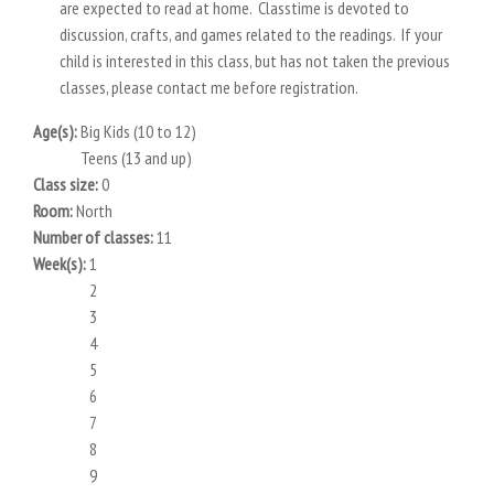
are expected to read at home. Classtime is devoted to
discussion, crafts, and games related to the readings. If your
child is interested in this class, but has not taken the previous
classes, please contact me before registration.
Age(s):
Big Kids (10 to 12)
Teens (13 and up)
Class size:
0
Room:
North
Number of classes:
11
Week(s):
1
2
3
4
5
6
7
8
9