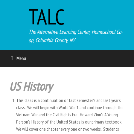
TALC
The Alternative Learning Center, Homeschool Co-
op, Columbia County, NY
Menu
US History
This class is a continuation of last semester's and last year's
class. We will begin with World War 1 and continue through the
Vietnam War and the Civil Rights Era. Howard Zinn's A Young
Person's History of the United States is our primary textbook.
We will cover one chapter every one or two weeks. Students