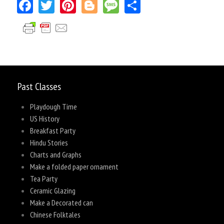
Facebook
Twitter
Pinterest
Blogger
Message
Share
Past Classes
Playdough Time
US History
Breakfast Party
Hindu Stories
Charts and Graphs
Make a folded paper ornament
Tea Party
Ceramic Glazing
Make a Decorated can
Chinese Folktales