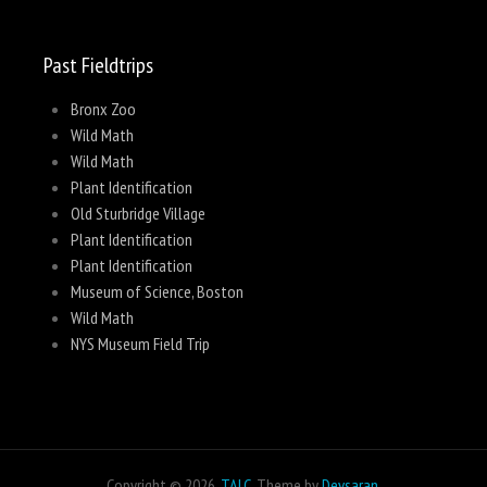
Past Fieldtrips
Bronx Zoo
Wild Math
Wild Math
Plant Identification
Old Sturbridge Village
Plant Identification
Plant Identification
Museum of Science, Boston
Wild Math
NYS Museum Field Trip
Copyright © 2026,
TALC
. Theme by
Devsaran
.