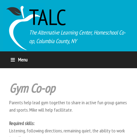
TALC
The Alternative Learning Center, Homeschool Co-
op, Columbia County, NY
Menu
Gym Co-op
Parents help lead gym together to share in active fun group games
and sports. Mike will help facillitate.
Required skills:
Listening, following directions, remaining quiet, the ability to work