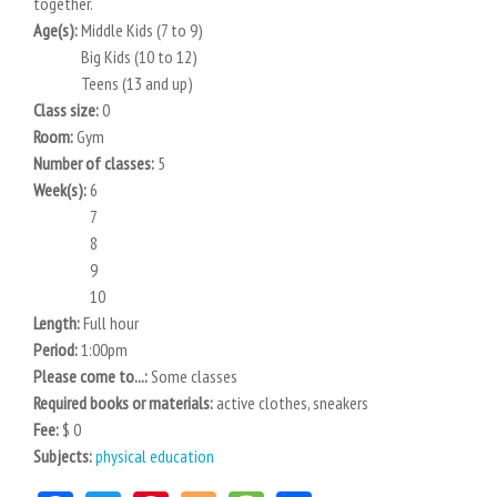
together.
Age(s):
Middle Kids (7 to 9)
Big Kids (10 to 12)
Teens (13 and up)
Class size:
0
Room:
Gym
Number of classes:
5
Week(s):
6
7
8
9
10
Length:
Full hour
Period:
1:00pm
Please come to...:
Some classes
Required books or materials:
active clothes, sneakers
Fee:
$ 0
Subjects:
physical education