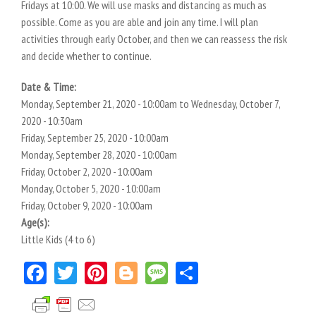
Fridays at 10:00. We will use masks and distancing as much as
possible. Come as you are able and join any time. I will plan
activities through early October, and then we can reassess the risk
and decide whether to continue.
Date & Time:
Monday, September 21, 2020 - 10:00am
to
Wednesday, October 7,
2020 - 10:30am
Friday, September 25, 2020 - 10:00am
Monday, September 28, 2020 - 10:00am
Friday, October 2, 2020 - 10:00am
Monday, October 5, 2020 - 10:00am
Friday, October 9, 2020 - 10:00am
Age(s):
Little Kids (4 to 6)
Facebook
Twitter
Pinterest
Blogger
Message
Share