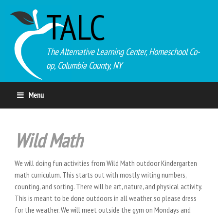
TALC
The Alternative Learning Center, Homeschool Co-
op, Columbia County, NY
Menu
Wild Math
We will doing fun activities from Wild Math outdoor Kindergarten
math curriculum. This starts out with mostly writing numbers,
counting, and sorting. There will be art, nature, and physical activity.
This is meant to be done outdoors in all weather, so please dress
for the weather. We will meet outside the gym on Mondays and