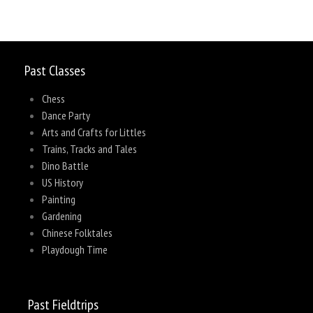
Past Classes
Chess
Dance Party
Arts and Crafts for Littles
Trains, Tracks and Tales
Dino Battle
US History
Painting
Gardening
Chinese Folktales
Playdough Time
Past Fieldtrips