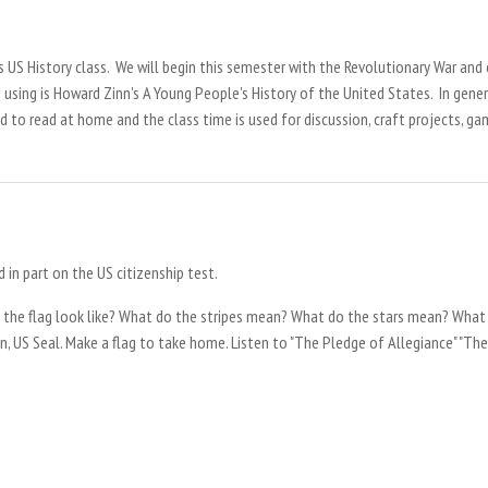
's US History class. We will begin this semester with the Revolutionary War and
e using is Howard Zinn's A Young People's History of the United States. In gene
 to read at home and the class time is used for discussion, craft projects, g
d in part on the US citizenship test.
 the flag look like? What do the stripes mean? What do the stars mean? What
n, US Seal. Make a flag to take home. Listen to "The Pledge of Allegiance" "The