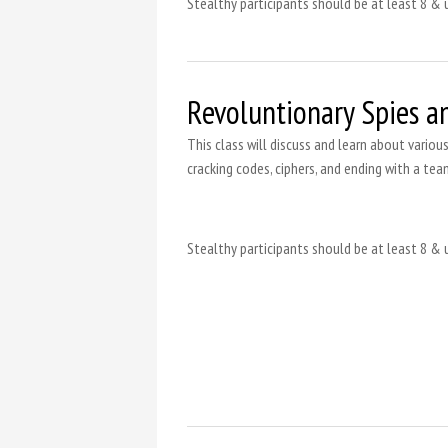
Stealthy participants should be at least 8 & 
Revoluntionary Spies a
This class will discuss and learn about variou
cracking codes, ciphers, and ending with a tea
Stealthy participants should be at least 8 & 