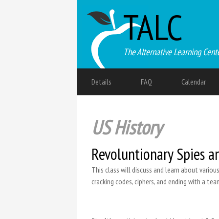
TALC
The Alternative Learning Cent
Details
FAQ
Calendar
US History
Revoluntionary Spies a
This class will discuss and learn about variou
cracking codes, ciphers, and ending with a tea