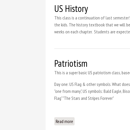
US History
This class is a continuation of last semester
the kids. The history textbook that we will b
weeks on each chapter. Students are expected
Patriotism
This is a super basic US patriotism class, base
Day one: US Flag & other symbols. What does
"one from many", US symbols: Bald Eagle, Biso
Flag" "The Stars and Stripes Forever"
Read more
about Patriotism