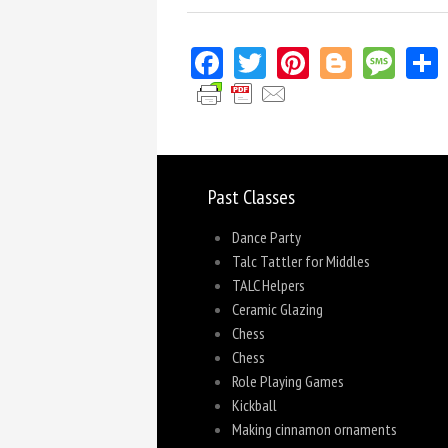
Facebook
Twitter
Pinterest
Blogger
Mes
Past Classes
Dance Party
Talc Tattler for Middles
TALC Helpers
Ceramic Glazing
Chess
Chess
Role Playing Games
Kickball
Making cinnamon ornaments