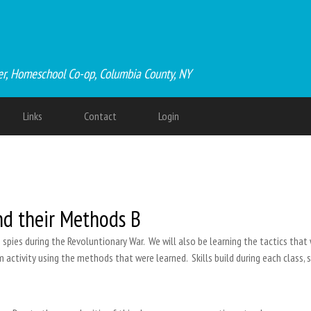
er, Homeschool Co-op, Columbia County, NY
Links
Contact
Login
nd their Methods B
s spies during the Revoluntionary War. We will also be learning the tactics that 
m activity using the methods that were learned. Skills build during each class, 