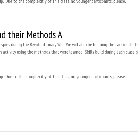
up. Due to the complexitiy of this class, no younger particpants, please.
nd their Methods A
s spies during the Revoluntionary War. We will also be learning the tactics that 
m activity using the methods that were learned. Skills build during each class, 
up. Due to the complexitiy of this class, no younger particpants, please.