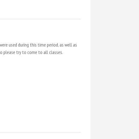
were used during this time period, as well as
so please try to come to all classes.