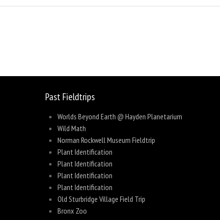
sage
Share
Past Fieldtrips
Worlds Beyond Earth @ Hayden Planetarium
Wild Math
Norman Rockwell Museum Fieldtrip
Plant Identification
Plant Identification
Plant Identification
Plant Identification
Old Sturbridge Village Field Trip
Bronx Zoo