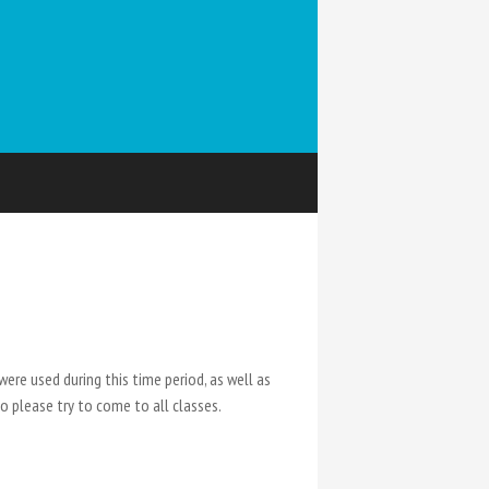
were used during this time period, as well as
so please try to come to all classes.