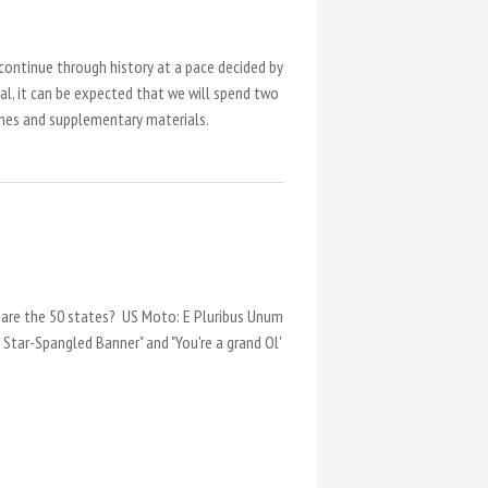
 continue through history at a pace decided by
ral, it can be expected that we will spend two
ames and supplementary materials.
 are the 50 states? US Moto: E Pluribus Unum
 Star-Spangled Banner" and "You're a grand Ol'