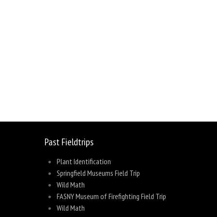
sage
Share
Past Fieldtrips
Plant Identification
Springfield Museums Field Trip
Wild Math
FASNY Museum of Firefighting Field Trip
Wild Math