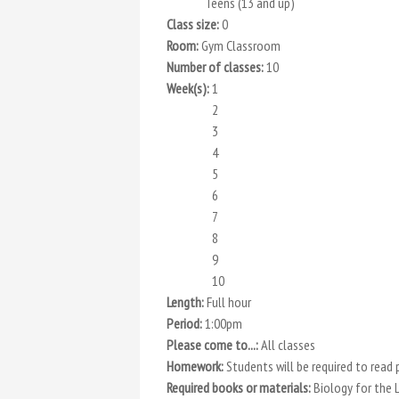
Teens (13 and up)
Class size:
0
Room:
Gym Classroom
Number of classes:
10
Week(s):
1
2
3
4
5
6
7
8
9
10
Length:
Full hour
Period:
1:00pm
Please come to...:
All classes
Homework:
Students will be required to read
Required books or materials:
Biology for the 