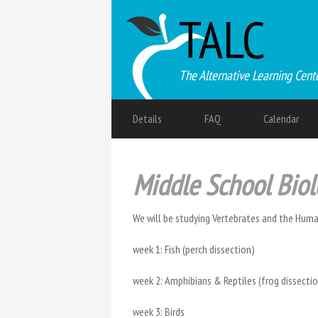
TALC
The Alternative Learning Cent
Details
FAQ
Calendar
Middle School Bio
We will be studying Vertebrates and the Human
week 1: Fish (perch dissection)
week 2: Amphibians & Reptiles (frog dissect
week 3: Birds