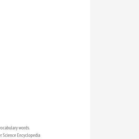
vocabulary words.
er Science Encyclopedia