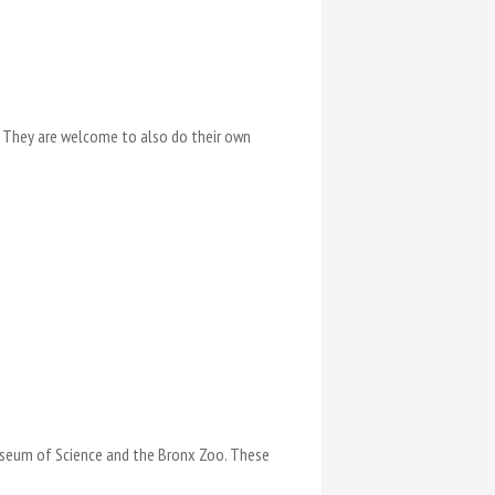
r. They are welcome to also do their own
Museum of Science and the Bronx Zoo. These