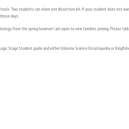
n tools. Two students can share one dissection kit. If your student does not wa
 those days.
Biology from the spring however I am open to new families joining. Please talk 
 Logic Stage Student guide and either Usborne Science Encyclopedia or Kingfis