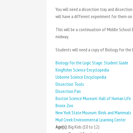
You will need a dissection tray and dissectio
will have a different experiment for them on
This will be a continuation of Middle School 
midway.
Students will need a copy of Biology for the
Biology for the Logic Stage: Student Guide
Kingfisher Science Encyclopedia
Usborne Science Encyclopedia
Dissection Tools
Dissection Pan
Boston Science Museum: Hall of Human Life
Bronx Zoo
New York State Museum: Birds and Mammals
Mud Creek Environmental Learning Center
Age(s):
Big Kids (10 to 12)