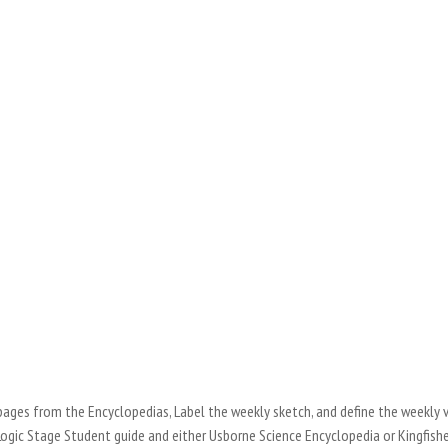
 pages from the Encyclopedias, Label the weekly sketch, and define the weekly 
Logic Stage Student guide and either Usborne Science Encyclopedia or Kingfish