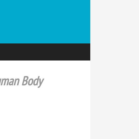
Human Body