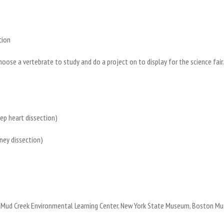
ition
choose a vertebrate to study and do a project on to display for the science fai
eep heart dissection)
idney dissection)
 the Mud Creek Environmental Learning Center, New York State Museum, Boston 