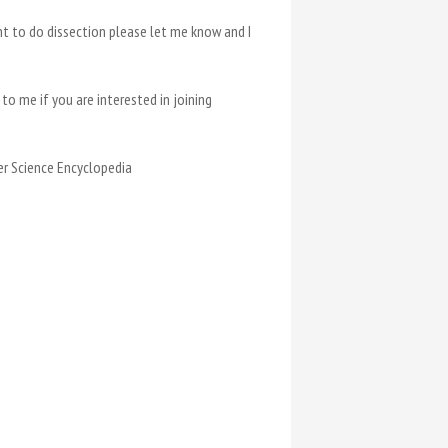
nt to do dissection please let me know and I
to me if you are interested in joining
her Science Encyclopedia