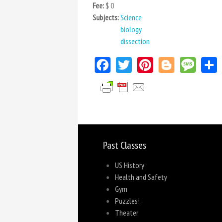
Fee:
$ 0
Subjects:
Science
biology
dissection
Facebook
Twitter
Pinterest
Blogger
Mes
Past Classes
US History
Health and Safety
Gym
Puzzles!
Theater