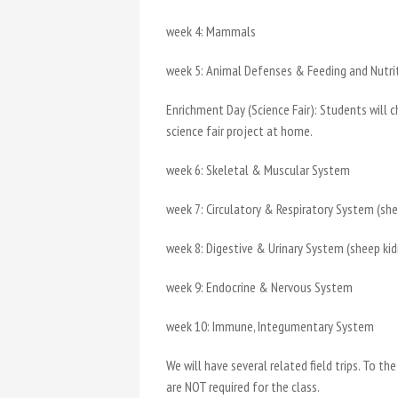
week 4: Mammals
week 5: Animal Defenses & Feeding and Nutr
Enrichment Day (Science Fair): Students will 
science fair project at home.
week 6: Skeletal & Muscular System
week 7: Circulatory & Respiratory System (sh
week 8: Digestive & Urinary System (sheep k
week 9: Endocrine & Nervous System
week 10: Immune, Integumentary System
We will have several related field trips. To
are NOT required for the class.