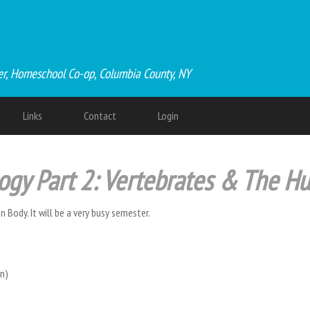
er, Homeschool Co-op, Columbia County, NY
Links
Contact
Login
logy Part 2: Vertebrates & The 
 Body. It will be a very busy semester.
ion)