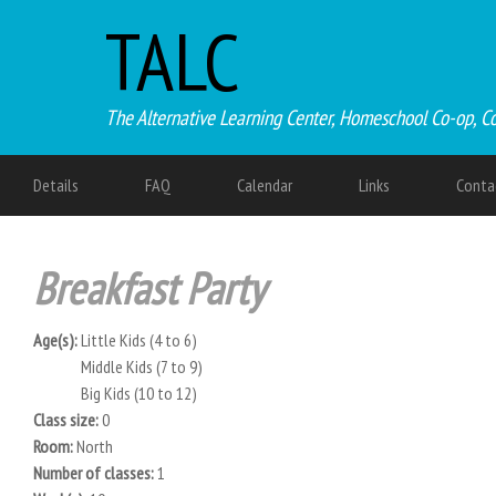
TALC
The Alternative Learning Center, Homeschool Co-op, C
Details
FAQ
Calendar
Links
Conta
Breakfast Party
Age(s):
Little Kids (4 to 6)
Middle Kids (7 to 9)
Big Kids (10 to 12)
Class size:
0
Room:
North
Number of classes:
1