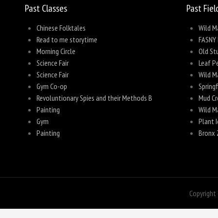
Past Classes
Past Fiel
Chinese Folktales
Wild M
Read to me storytime
FASNY 
Morning Circle
Old Stu
Science Fair
Leaf P
Science Fair
Wild M
Gym Co-op
Spring
Revoluntionary Spies and their Methods B
Mud Cr
Painting
Wild M
Gym
Plant I
Painting
Bronx 
Copyright