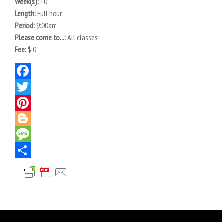
Week(s):
10
Length:
Full hour
Period:
9:00am
Please come to...:
All classes
Fee:
$ 0
Facebook
Twitter
Pinterest
Blogger
Message
Share