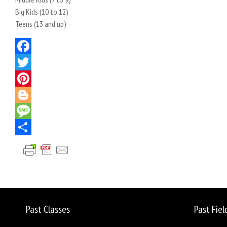
Big Kids (10 to 12)
Teens (13 and up)
Facebook
Twitter
Pinterest
Blogger
Message
Share
Past Classes
Past Fiel