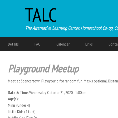
TALC
The Alternative Learning Center, Homeschool Co-op, C
Details
FAQ
Calendar
Links
Conta
Playground Meetup
Meet at Spencertown Playground for random fun. Masks optional. Distan
Date & Time:
Wednesday, October 21, 2020 - 1:00pm
Age(s):
Minis (Under 4)
Little Kids (4 to 6)
Middle Kids (7 to 9)