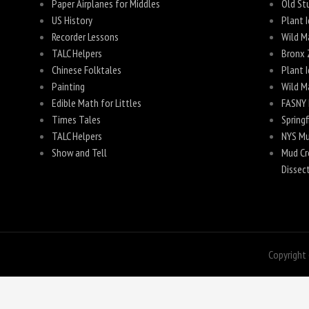
Paper Airplanes for Middles
Old Stu
US History
Plant I
Recorder Lessons
Wild M
TALC Helpers
Bronx 
Chinese Folktales
Plant I
Painting
Wild M
Edible Math for Littles
FASNY 
Times Tales
Spring
TALC Helpers
NYS Mu
Show and Tell
Mud Cre
Dissec
Copyright