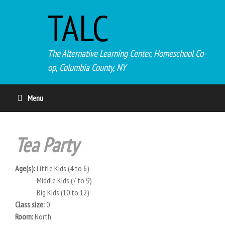
TALC
The Alternative Learning Center, Homeschool Co-
op, Columbia County, NY
Menu
Tea Party
Age(s):
Little Kids (4 to 6)
Middle Kids (7 to 9)
Big Kids (10 to 12)
Class size:
0
Room:
North