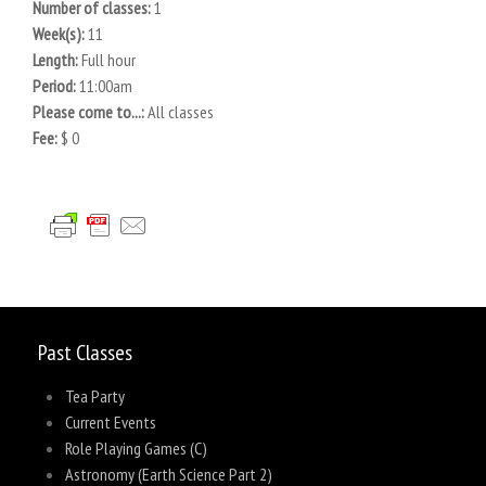
Number of classes:
1
Week(s):
11
Length:
Full hour
Period:
11:00am
Please come to...:
All classes
Fee:
$ 0
Past Classes
Tea Party
Current Events
Role Playing Games (C)
Astronomy (Earth Science Part 2)