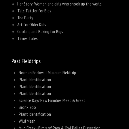
Her Story: Women and girls who shook up the world
Talc Tattler for Bigs
Tea Party
Art for Older Kids
Cooking and Baking for Bigs
Times Tales
Past Fieldtrips
Norman Rockwell Museum Fieldtrip
Plant Identification
Plant Identification
Plant Identification
Science Day/ New Families Meet & Greet
Bronx Zoo
Plant Identification
Wild Math
Mud Creek - Bird's of Prey & Owl Pellet Dissection