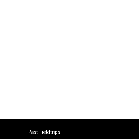
sage
Share
Past Fieldtrips