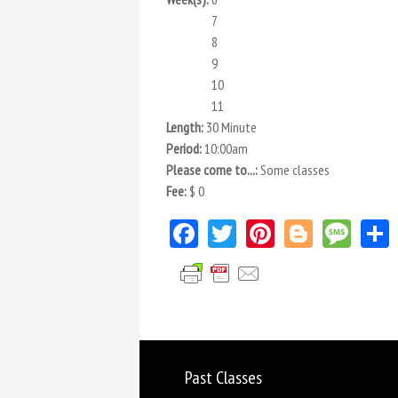
7
8
9
10
11
Length:
30 Minute
Period:
10:00am
Please come to...:
Some classes
Fee:
$ 0
Facebook
Twitter
Pinterest
Blogger
Mes
Past Classes