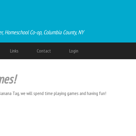
er, Homeschool Co-op, Columbia County, NY
Links
Contact
Login
mes!
Banana Tag, we will spend time playing games and having fun!