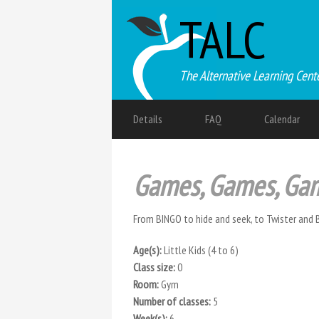
TALC
The Alternative Learning Cent
Details
FAQ
Calendar
Games, Games, Ga
From BINGO to hide and seek, to Twister and 
Age(s):
Little Kids (4 to 6)
Class size:
0
Room:
Gym
Number of classes:
5
Week(s):
6