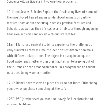
Students will participate in two one-hour programs:
10-11am: Scutes & Scales Explore the fascinating lives of some of
the most loved, feared and misunderstood animals on Earth—
reptiles. Learn about their unique senses, physical features and
behaviors, as well as their life cycles and habitats through engaging
hands-on activities and a visit with our live reptiles!
11am-12pm: Just Survive! Students experience the challenges of
daily survival as they assume the identities of different animals
with different adaptations. The object is to acquire adequate
food, water, and shelter within their habitat, while keeping out of
the clutches of the dreaded predator. This program can be taught
outdoors during warmer months.
12-12:30pm: I have reserved a place for us to eat lunch. Either bring
your own or purchase something at the cafe.
12:30-3:30 (or whenever you want to leave): Self-exploration of
museum buildings.