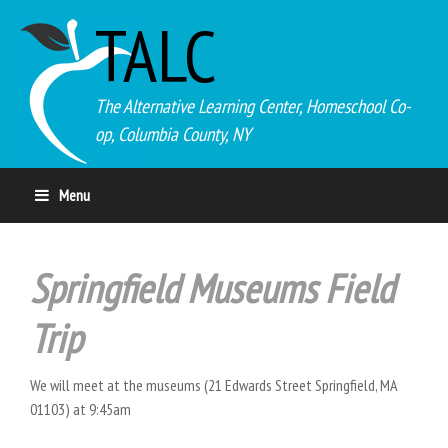
TALC
The Alternative Learning Center, Homeschool Co-
op, Columbia County, NY
Menu
Springfield Museums Field
Trip
We will meet at the museums (21 Edwards Street Springfield, MA
01103) at 9:45am