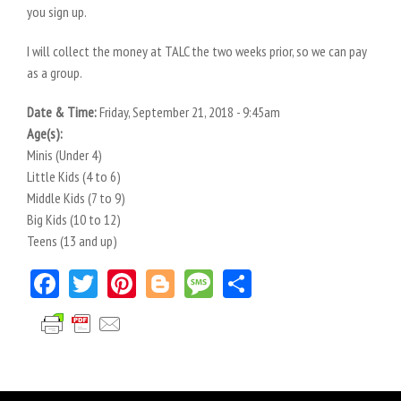
you sign up.
I will collect the money at TALC the two weeks prior, so we can pay
as a group.
Date & Time:
Friday, September 21, 2018 - 9:45am
Age(s):
Minis (Under 4)
Little Kids (4 to 6)
Middle Kids (7 to 9)
Big Kids (10 to 12)
Teens (13 and up)
Facebook
Twitter
Pinterest
Blogger
Message
Share