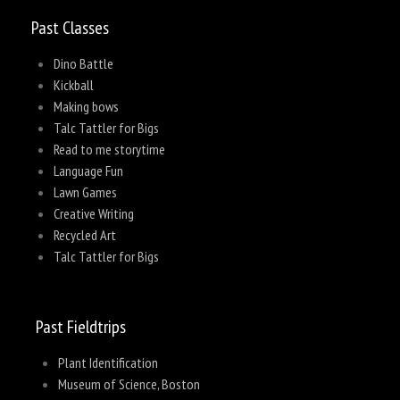
Past Classes
Dino Battle
Kickball
Making bows
Talc Tattler for Bigs
Read to me storytime
Language Fun
Lawn Games
Creative Writing
Recycled Art
Talc Tattler for Bigs
Past Fieldtrips
Plant Identification
Museum of Science, Boston