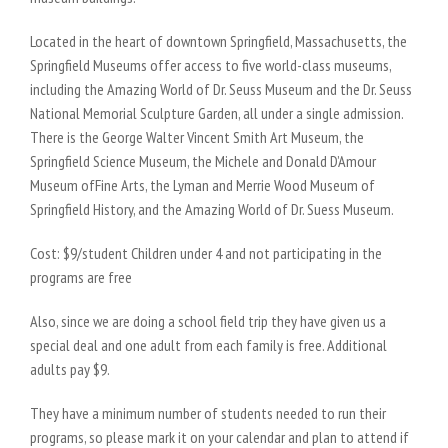
Located in the heart of downtown Springfield, Massachusetts, the
Springfield Museums offer access to five world-class museums,
including the Amazing World of Dr. Seuss Museum and the Dr. Seuss
National Memorial Sculpture Garden, all under a single admission.
There is the George Walter Vincent Smith Art Museum, the
Springfield Science Museum, the Michele and Donald D’Amour
Museum ofFine Arts, the Lyman and Merrie Wood Museum of
Springfield History, and the Amazing World of Dr. Suess Museum.
Cost: $9/student Children under 4 and not participating in the
programs are free
Also, since we are doing a school field trip they have given us a
special deal and one adult from each family is free. Additional
adults pay $9.
They have a minimum number of students needed to run their
programs, so please mark it on your calendar and plan to attend if