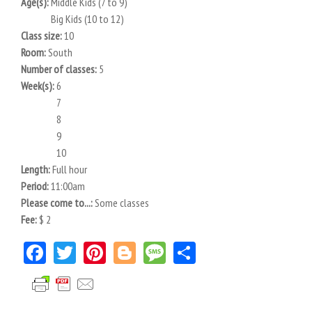
Age(s):
Middle Kids (7 to 9)
Big Kids (10 to 12)
Class size:
10
Room:
South
Number of classes:
5
Week(s):
6
7
8
9
10
Length:
Full hour
Period:
11:00am
Please come to...:
Some classes
Fee:
$ 2
Facebook
Twitter
Pinterest
Blogger
Message
Share