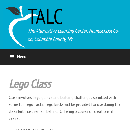
TALC
The Alternative Learning Center, Homeschool Co-
op, Columbia County, NY
Menu
Lego Class
Class involves Lego games and building challenges sprinkled with
some fun Lego facts. Lego bricks will be provided for use during the
class but must remain behind. Offering pictures of creations, if
desired.