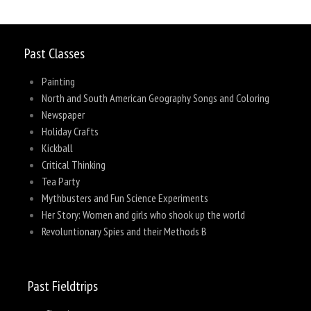
Past Classes
Painting
North and South American Geography Songs and Coloring
Newspaper
Holiday Crafts
Kickball
Critical Thinking
Tea Party
Mythbusters and Fun Science Experiments
Her Story: Women and girls who shook up the world
Revoluntionary Spies and their Methods B
Past Fieldtrips