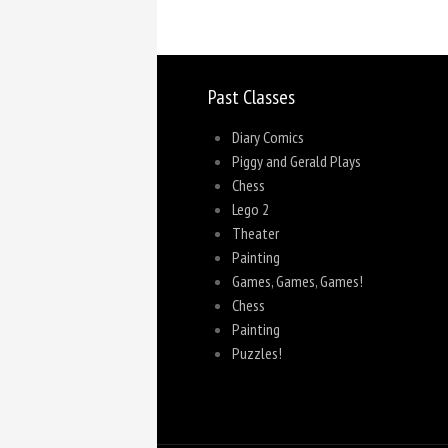
Past Classes
Diary Comics
Piggy and Gerald Plays
Chess
Lego 2
Theater
Painting
Games, Games, Games!
Chess
Painting
Puzzles!