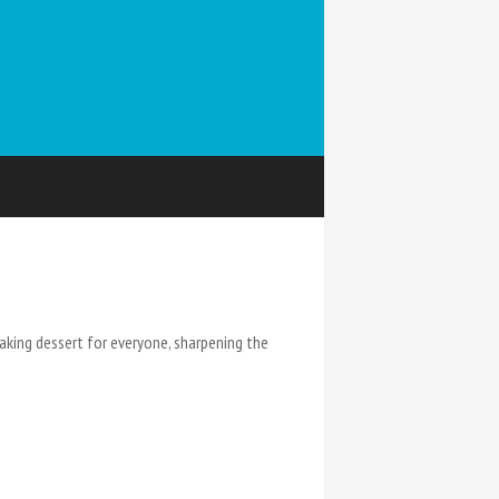
king dessert for everyone, sharpening the