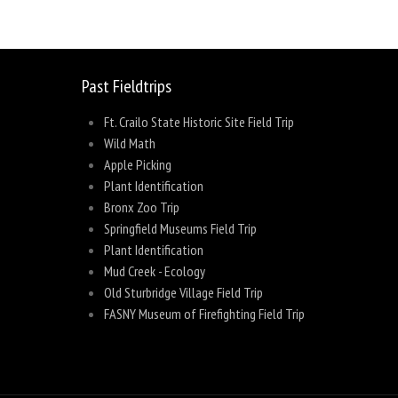
Past Fieldtrips
Ft. Crailo State Historic Site Field Trip
Wild Math
Apple Picking
Plant Identification
Bronx Zoo Trip
Springfield Museums Field Trip
Plant Identification
Mud Creek - Ecology
Old Sturbridge Village Field Trip
FASNY Museum of Firefighting Field Trip