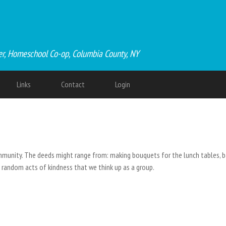
er, Homeschool Co-op, Columbia County, NY
Links
Contact
Login
munity. The deeds might range from: making bouquets for the lunch tables, ba
nd random acts of kindness that we think up as a group.