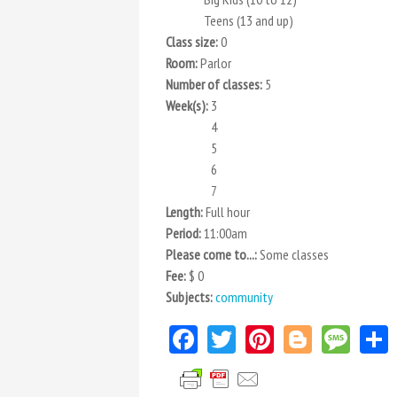
Teens (13 and up)
Class size:
0
Room:
Parlor
Number of classes:
5
Week(s):
3
4
5
6
7
Length:
Full hour
Period:
11:00am
Please come to...:
Some classes
Fee:
$ 0
Subjects:
community
Facebook
Twitter
Pinterest
Blogger
Mes