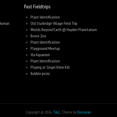
Past Fieldtrips
Plant Identification
 Human
Old Sturbridge Village Field Trip
Worlds Beyond Earth @ Hayden Planetarium
Bronx Zoo
Plant Identification
Playground Meetup
Via Aquarium
Plant Identification
Playing at Siegel Kline Kill
Bubble picnic
Copyright © 2026,
TALC
. Theme by
Devsaran
.