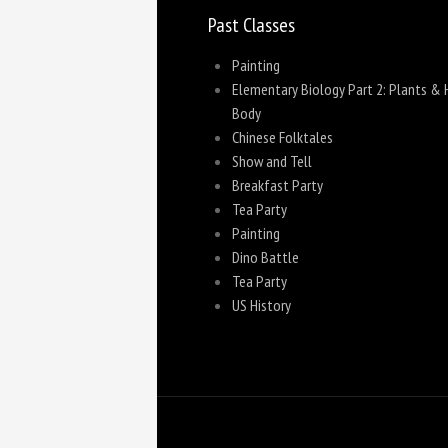
Past Classes
Painting
Elementary Biology Part 2: Plants &
Body
Chinese Folktales
Show and Tell
Breakfast Party
Tea Party
Painting
Dino Battle
Tea Party
US History