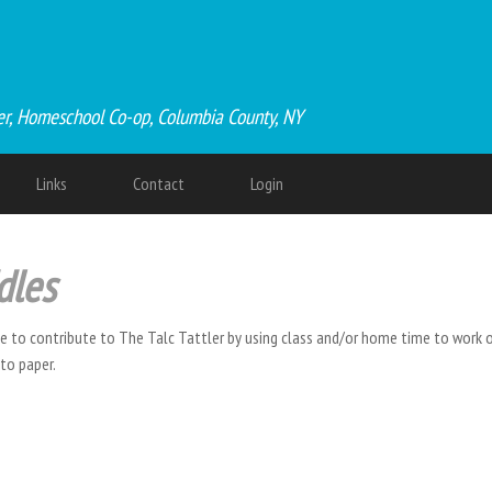
er, Homeschool Co-op, Columbia County, NY
Links
Contact
Login
dles
ce to contribute to The Talc Tattler by using class and/or home time to work on
nto paper.