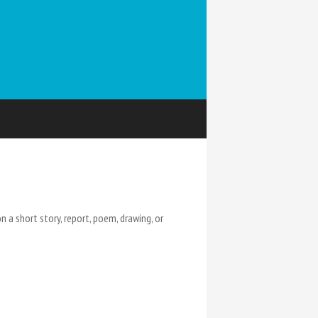
 a short story, report, poem, drawing, or