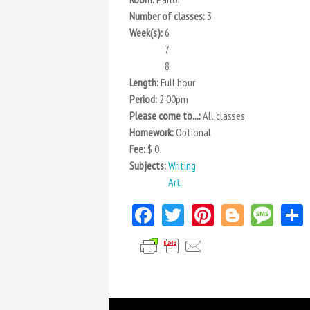
Number of classes:
3
Week(s):
6
7
8
Length:
Full hour
Period:
2:00pm
Please come to...:
All classes
Homework:
Optional
Fee:
$ 0
Subjects:
Writing
Art
Facebook
Twitter
Pinterest
Blogger
Mes