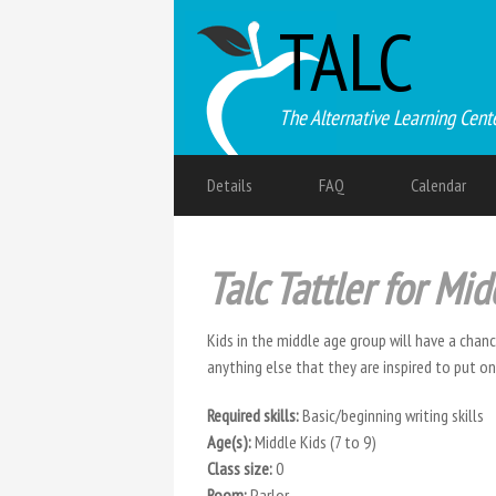
TALC
The Alternative Learning Cent
Details
FAQ
Calendar
Talc Tattler for Mid
Kids in the middle age group will have a chan
anything else that they are inspired to put o
Required skills:
Basic/beginning writing skills
Age(s):
Middle Kids (7 to 9)
Class size:
0
Room:
Parlor