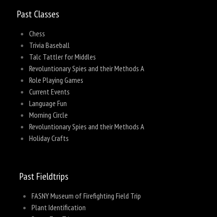
Past Classes
Chess
Trivia Baseball
Talc Tattler for Middles
Revoluntionary Spies and their Methods A
Role Playing Games
Current Events
Language Fun
Morning Circle
Revoluntionary Spies and their Methods A
Holiday Crafts
Past Fieldtrips
FASNY Museum of Firefighting Field Trip
Plant Identification