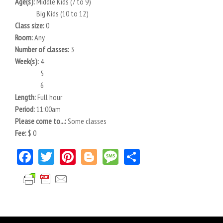
Age(s):
Middle Kids (7 to 9)
Big Kids (10 to 12)
Class size:
0
Room:
Any
Number of classes:
3
Week(s):
4
5
6
Length:
Full hour
Period:
11:00am
Please come to...:
Some classes
Fee:
$ 0
Facebook
Twitter
Pinterest
Blogger
Message
Share