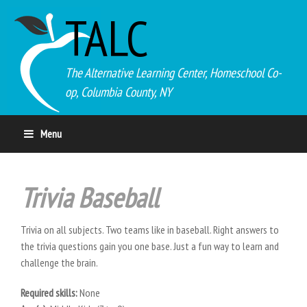
TALC
The Alternative Learning Center, Homeschool Co-
op, Columbia County, NY
Menu
Trivia Baseball
Trivia on all subjects. Two teams like in baseball. Right answers to
the trivia questions gain you one base. Just a fun way to learn and
challenge the brain.
Required skills:
None