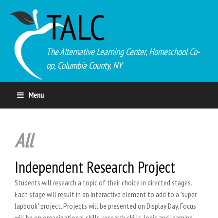
TALC
The Alternative Learning Center, Homeschool Co-
op, Columbia County, NY
Menu
All
Independent Research Project
Students will research a topic of their choice in directed stages.
Each stage will result in an interactive element to add to a "super
lapbook" project. Projects will be presented on Display Day. Focus
will be on organizational skills, research skills, logic and learning