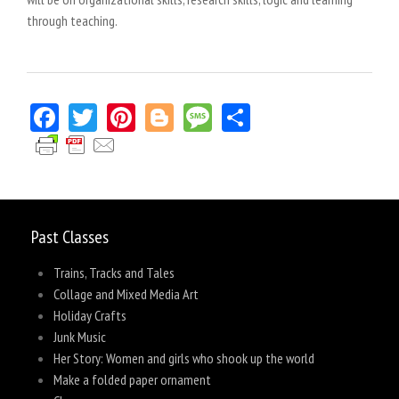
through teaching.
Facebook
Twitter
Pinterest
Blogger
Message
Share
Past Classes
Trains, Tracks and Tales
Collage and Mixed Media Art
Holiday Crafts
Junk Music
Her Story: Women and girls who shook up the world
Make a folded paper ornament