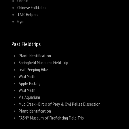
Chorus
Chinese Folktales
TALC Helpers
Gym
Past Fieldtrips
Plant Identification
Springfield Museums Field Trip
Leaf Peeping Hike
Wild Math
Apple Picking
Wild Math
Via Aquarium
Mud Creek - Bird's of Prey & Owl Pellet Dissection
Plant Identification
FASNY Museum of Firefighting Field Trip