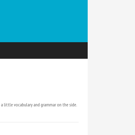
a little vocabulary and grammar on the side.