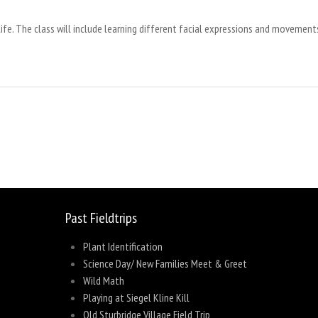
ife. The class will include learning different facial expressions and movements 
sage
Share
Past Fieldtrips
Plant Identification
Science Day/ New Families Meet & Greet
Wild Math
Playing at Siegel Kline Kill
Old Sturbridge Village Field Trip