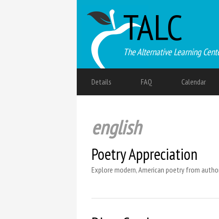
TALC
The Alternative Learning Cent
Details
FAQ
Calendar
english
Poetry Appreciation
Explore modern, American poetry from authors