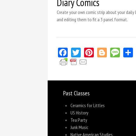
Diary Comics
Create your own comic strip about your daily l
and editing them to fit a 3 panel format.
Facebook
Twitter
Pinterest
Blogger
Mes
Past Classes
Ceramics for Littles
US History
Tea Party
Junk Music
Native American Studies