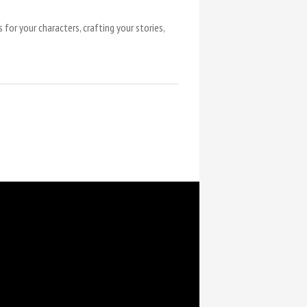
for your characters, crafting your stories,