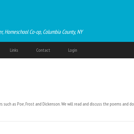
er, Homeschool Co-op, Columbia County, NY
Links
Contact
Login
 such as Poe, Frost and Dickenson. We will read and discuss the poems and do 