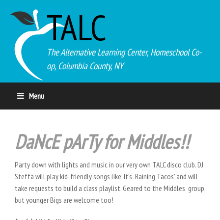
TALC
The Alternative Learning Center, Homeschool Co-
op, Columbia County, NY
Menu
DaNcE pArTy for Middles!!
Party down with lights and music in our very own TALC disco club. DJ
Steffa will play kid-friendly songs like 'It's Raining Tacos' and will
take requests to build a class playlist. Geared to the Middles group,
but younger Bigs are welcome too!