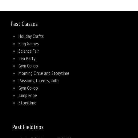
Past Classes
Holiday Crafts
Ring Games
Science Fair
Tea Party
Gym Co-op
Morning Circle and Storytime
Passions, talents, skills
Gym Co-op
Jump Rope
Storytime
Past Fieldtrips