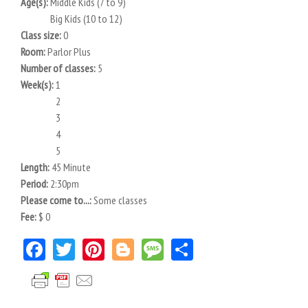
Age(s):
Middle Kids (7 to 9)
Big Kids (10 to 12)
Class size:
0
Room:
Parlor Plus
Number of classes:
5
Week(s):
1
2
3
4
5
Length:
45 Minute
Period:
2:30pm
Please come to...:
Some classes
Fee:
$ 0
Facebook
Twitter
Pinterest
Blogger
Message
Share